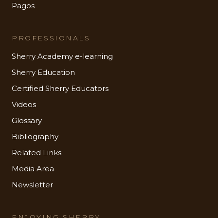
Pagos
PROFESSIONALS
Sherry Academy e-learning
Sherry Education
Certified Sherry Educators
Videos
Glossary
Bibliography
Related Links
Media Area
Newsletter
ENJOYING SHERRY