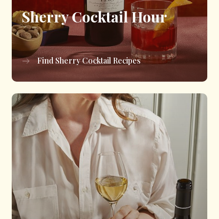
Sherry Cocktail Hour
Find Sherry Cocktail Recipes