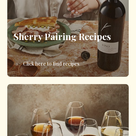
Sherry Pairing Recipes
Click here to find recipes