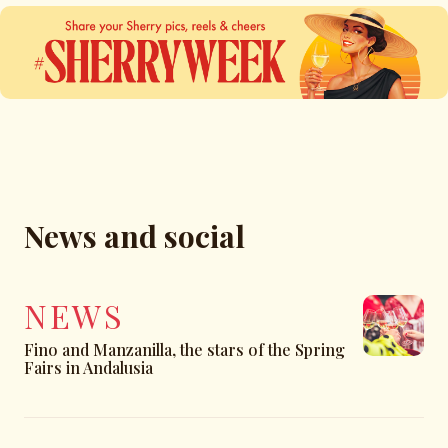
News and social
NEWS
Fino and Manzanilla, the stars of the Spring
Fairs in Andalusia