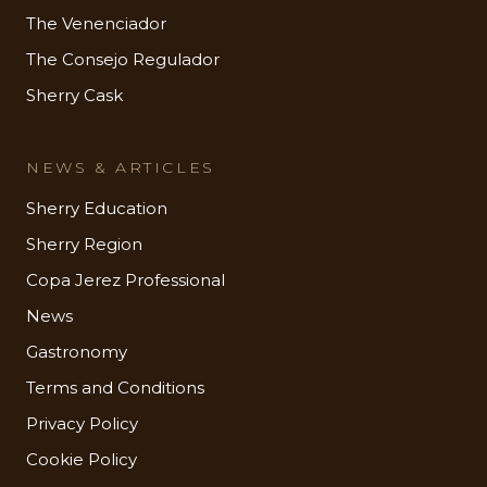
The Venenciador
The Consejo Regulador
Sherry Cask
NEWS & ARTICLES
Sherry Education
Sherry Region
Copa Jerez Professional
News
Gastronomy
Terms and Conditions
Privacy Policy
Cookie Policy