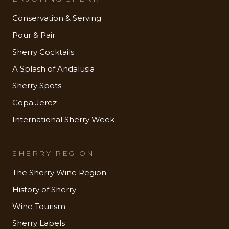
Conservation & Serving
Pour & Pair
Sherry Cocktails
A Splash of Andalusia
Sherry Spots
Copa Jerez
International Sherry Week
SHERRY REGION
The Sherry Wine Region
History of Sherry
Wine Tourism
Sherry Labels