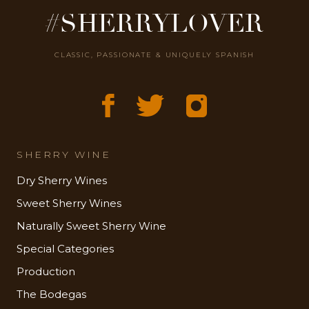
#SHERRYLOVER
CLASSIC, PASSIONATE & UNIQUELY SPANISH
SHERRY WINE
Dry Sherry Wines
Sweet Sherry Wines
Naturally Sweet Sherry Wine
Special Categories
Production
The Bodegas