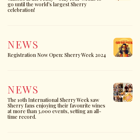
go until the world’s largest Sherry
celebration!
NEWS
Registration Now Open: Sherry Week 2024
NEWS
The 10th International Sherry Week saw
Sherry fans enjoying their favourite wines
at more than 3,000 events, setting an all-
time record.