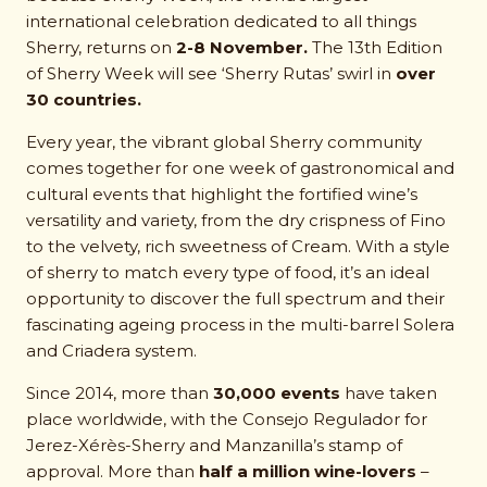
international celebration dedicated to all things
Sherry, returns on
2-8 November.
The 13th Edition
of Sherry Week will see ‘Sherry Rutas’ swirl in
over
30 countries.
Every year, the vibrant global Sherry community
comes together for one week of gastronomical and
cultural events that highlight the fortified wine’s
versatility and variety, from the dry crispness of Fino
to the velvety, rich sweetness of Cream. With a style
of sherry to match every type of food, it’s an ideal
opportunity to discover the full spectrum and their
fascinating ageing process in the multi-barrel Solera
and Criadera system.
Since 2014, more than
30,000 events
have taken
place worldwide, with the Consejo Regulador for
Jerez-Xérès-Sherry and Manzanilla’s stamp of
approval. More than
half a million wine-lovers
–