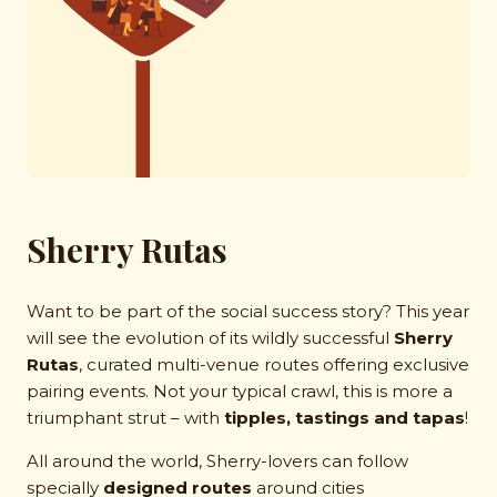
Sherry Rutas
Want to be part of the social success story? This year
will see the evolution of its wildly successful
Sherry
Rutas
, curated multi-venue routes offering exclusive
pairing events. Not your typical crawl, this is more a
triumphant strut – with
tipples, tastings and tapas
!
All around the world, Sherry-lovers can follow
specially
designed routes
around cities