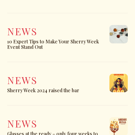
NEWS
10 Expert Tips to Make Your Sherry Week
Event Stand Out
NEWS
Sherry Week 2024 raised the bar
NEWS
Glasses at the ready – only four weeks to