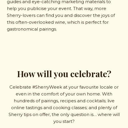
guides and eye-catching marketing materials to
help you publicise your event. That way, more
Sherry-lovers can find you and discover the joys of
this often-overlooked wine, which is perfect for
gastronomical pairings.
How will you celebrate?
Celebrate #SherryWeek at your favourite locale or
even in the comfort of your own home. With
hundreds of pairings, recipes and cocktails; live
online tastings and cooking classes; and plenty of
Sherry tips on offer, the only question is… where will
you start?