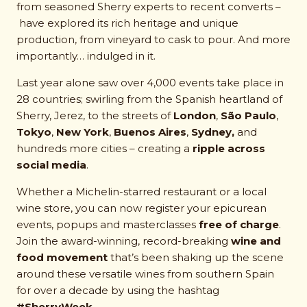
from seasoned Sherry experts to recent converts –
have explored its rich heritage and unique
production, from vineyard to cask to pour. And more
importantly… indulged in it.
Last year alone saw over 4,000 events take place in
28 countries; swirling from the Spanish heartland of
Sherry, Jerez, to the streets of
London
,
São Paulo
,
Tokyo
,
New York
,
Buenos Aires
,
Sydney,
and
hundreds more cities – creating a
ripple across
social media
.
Whether a Michelin-starred restaurant or a local
wine store, you can now register your epicurean
events, popups and masterclasses
free of charge
.
Join the award-winning, record-breaking
wine and
food movement
that’s been shaking up the scene
around these versatile wines from southern Spain
for over a decade by using the hashtag
#SherryWeek.