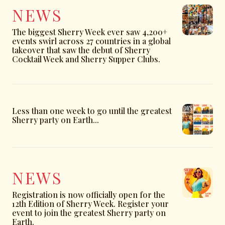
NEWS
The biggest Sherry Week ever saw 4,200+
events swirl across 27 countries in a global
takeover that saw the debut of Sherry
Cocktail Week and Sherry Supper Clubs.
Less than one week to go until the greatest
Sherry party on Earth...
NEWS
Registration is now officially open for the
12th Edition of Sherry Week. Register your
event to join the greatest Sherry party on
Earth.