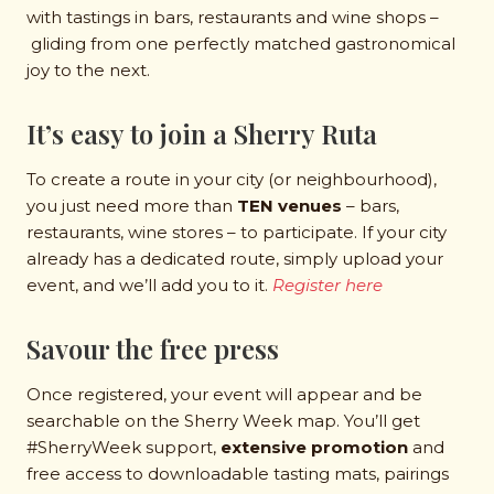
with tastings in bars, restaurants and wine shops –
gliding from one perfectly matched gastronomical
joy to the next.
It’s easy to join a Sherry Ruta
To create a route in your city (or neighbourhood),
you just need more than
TEN venues
– bars,
restaurants, wine stores – to participate. If your city
already has a dedicated route, simply upload your
event, and we’ll add you to it.
Register here
Savour the free press
Once registered, your event will appear and be
searchable on the Sherry Week map. You’ll get
#SherryWeek support,
extensive promotion
and
free access to downloadable tasting mats, pairings