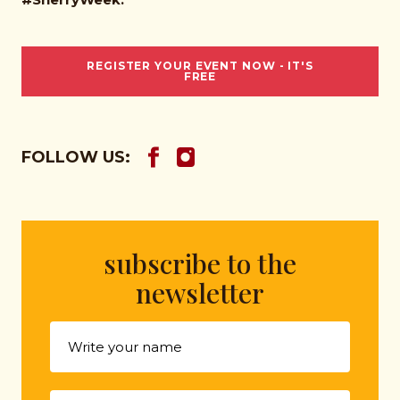
REGISTER YOUR EVENT NOW - IT'S
FREE
FOLLOW US:
subscribe to the
newsletter