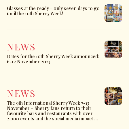
Glasses at the ready - only seven days to go
until the 10th Sherry Week!
NEWS
Dates for the 10th Sherry Week announced:
6-12 November 2023
NEWS
The 9th International Sherry Week 7-13
November – Sherry fans return to their
favourite bars and restaurants with over
2,000 events and the social media impact up
by more than 175%