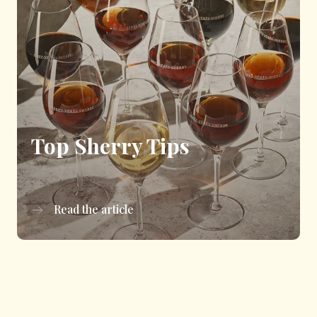
Top Sherry Tips
Read the article