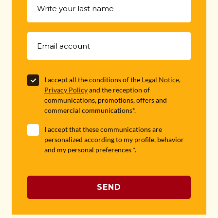
I accept all the conditions of the
Legal Notice
,
Privacy Policy
and the reception of
communications, promotions, offers and
commercial communications*.
I accept that these communications are
personalized according to my profile, behavior
and my personal preferences *.
SEND