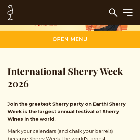
OPEN MENU
International Sherry Week
2026
Join the greatest Sherry party on Earth! Sherry
Week is the largest annual festival of Sherry
Wines in the world.
Mark your calendars (and chalk your barrels)
because Sherry Week, the world's largest