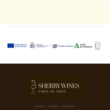
JEREZ - XÉRÈS - SHERRY